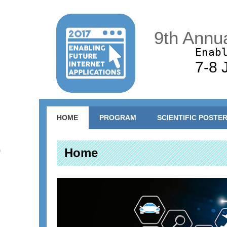
9th Annu
Enab
7-8 
Main menu
HOME
PROGRAM
SCIENTIFIC POSTE
Home