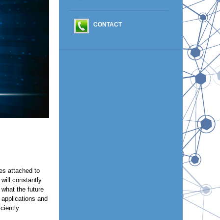
CONTACT
ies attached to
will constantly
 what the future
 applications and
ciently