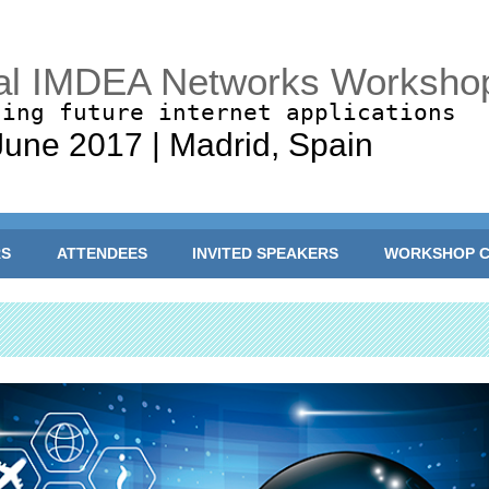
al IMDEA Networks Worksho
ling future internet applications
June 2017 | Madrid, Spain
RS
ATTENDEES
INVITED SPEAKERS
WORKSHOP C