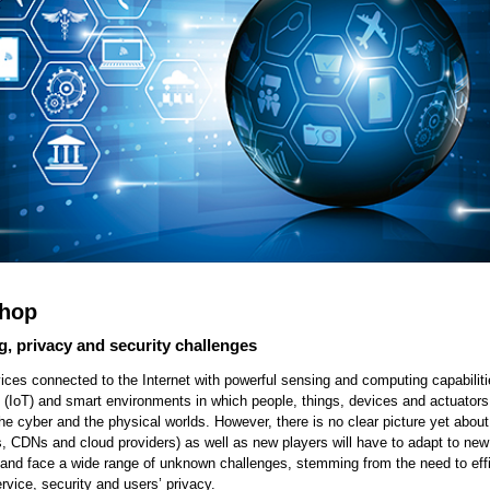
shop
g, privacy and security challenges
evices connected to the Internet with powerful sensing and computing capabilit
gs (IoT) and smart environments in which people, things, devices and actuators 
the cyber and the physical worlds. However, there is no clear picture yet about
SPs, CDNs and cloud providers) as well as new players will have to adapt to new
e and face a wide range of unknown challenges, stemming from the need to effi
vice, security and users’ privacy.