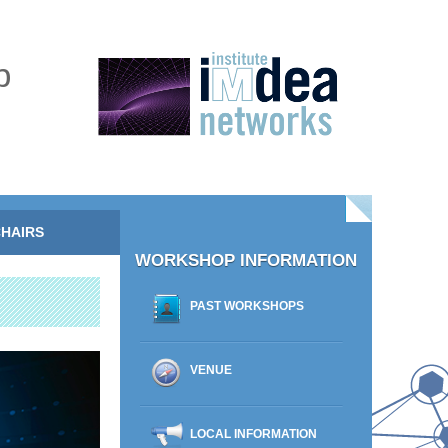
p
HAIRS
WORKSHOP INFORMATION
PAST WORKSHOPS
VENUE
LOCAL INFORMATION