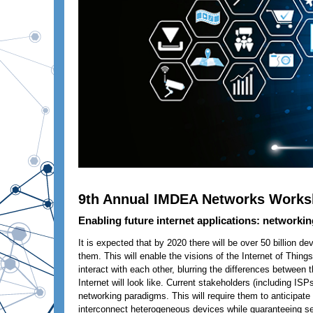
9th Annual IMDEA Networks Work
Enabling future internet applications: networkin
It is expected that by 2020 there will be over 50 billion d
them. This will enable the visions of the Internet of Thin
interact with each other, blurring the differences between 
Internet will look like. Current stakeholders (including I
networking paradigms. This will require them to anticipat
interconnect heterogeneous devices while guaranteeing ser